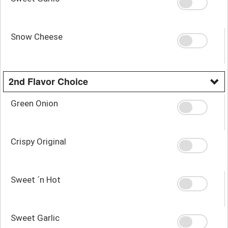
Snow Cheese
2nd Flavor Choice
Green Onion
Crispy Original
Sweet ´n Hot
Sweet Garlic