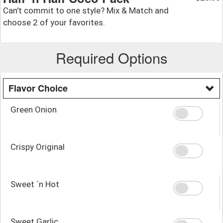
Can't commit to one style? Mix & Match and
choose 2 of your favorites.
Required Options
Flavor Choice
Green Onion
Crispy Original
Sweet ´n Hot
Sweet Garlic