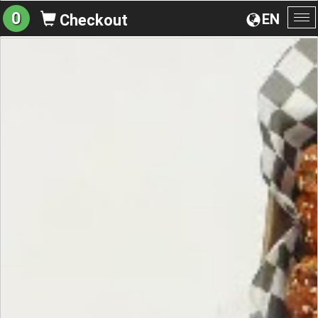
0
EN
Checkout
To
na