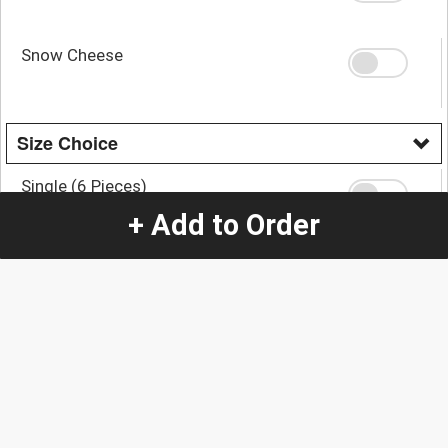
Snow Cheese
Size Choice
Single (6 Pieces)
+ Add to Order
Double (12 Pieces)
+
$16.00
Quantity
-
+
1
Special Instructions:
(special requests may be subject to an additional