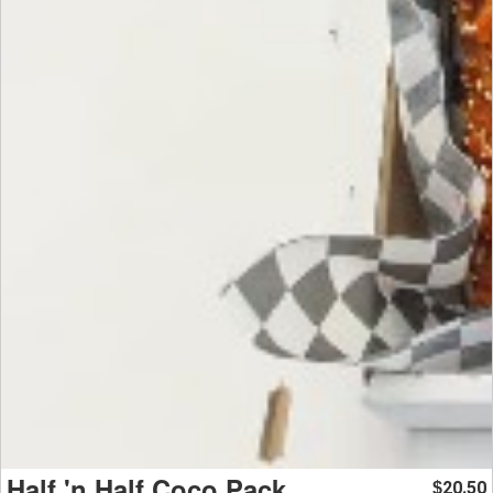
Half 'n Half Coco Pack
20.50
$