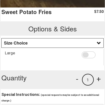
Sweet Potato Fries
7.50
$
Options & Sides
Size Choice
Large
Quantity
-
+
1
Special Instructions:
(special requests may be subject to an additional
charge.)