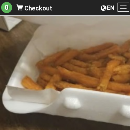
0
EN
Checkout
To
na