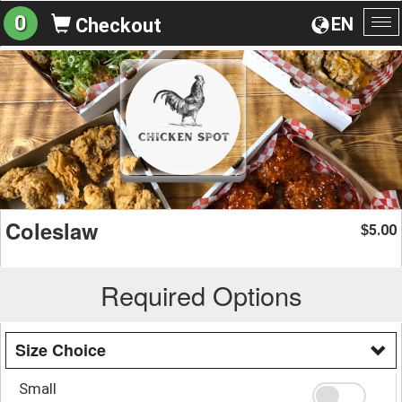
0
EN
Checkout
To
na
Coleslaw
5.00
$
Required Options
Size Choice
Small