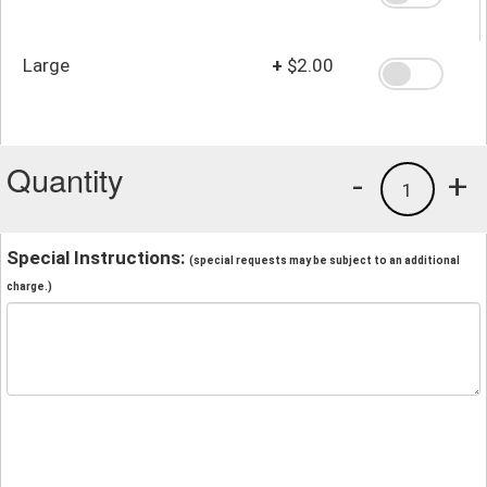
Large
+
$2.00
Quantity
-
+
1
Special Instructions:
(special requests may be subject to an additional
charge.)