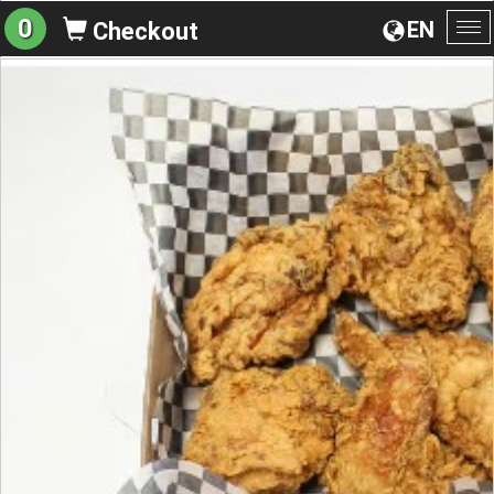
0
EN
Checkout
To
na