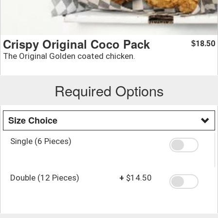
Crispy Original Coco Pack
18.50
$
The Original Golden coated chicken.
Required Options
Size Choice
Single (6 Pieces)
Double (12 Pieces)
+
$14.50