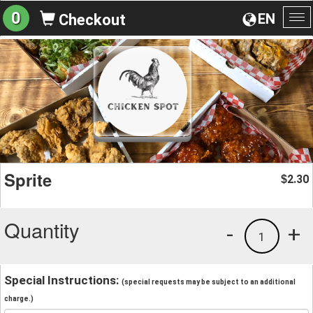
0
EN
Checkout
To
na
Sprite
2.30
$
Quantity
-
+
1
Special Instructions:
(special requests may be subject to an additional
charge.)