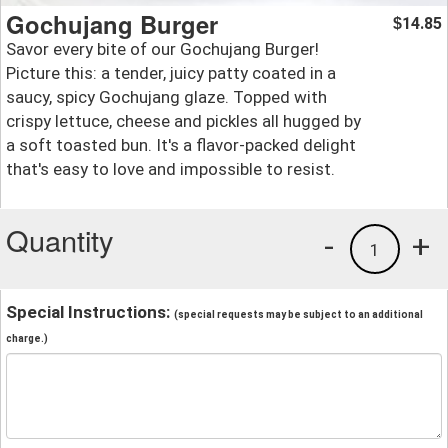
Gochujang Burger
14.85
$
Savor every bite of our Gochujang Burger!
Picture this: a tender, juicy patty coated in a
saucy, spicy Gochujang glaze. Topped with
crispy lettuce, cheese and pickles all hugged by
a soft toasted bun. It's a flavor-packed delight
that's easy to love and impossible to resist.
Quantity
-
+
1
Special Instructions:
(special requests may be subject to an additional
charge.)