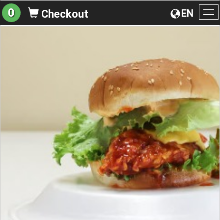
0
EN
Checkout
To
na